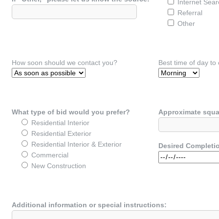
Internet Sear
Referral
Other
How soon should we contact you?
Best time of day to
What type of bid would you prefer?
Approximate squa
Residential Interior
Residential Exterior
Residential Interior & Exterior
Desired Completi
Commercial
New Construction
Additional information or special instructions: