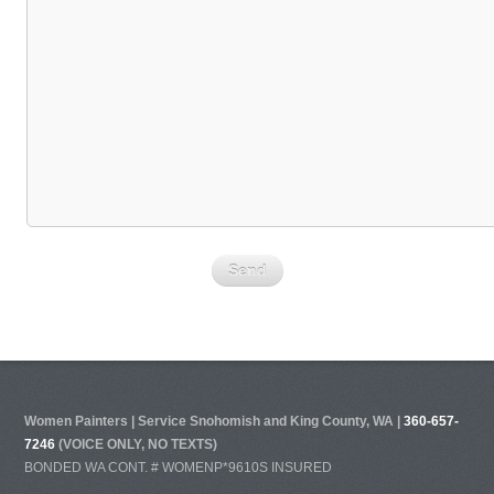
Women Painters | Service Snohomish and King County, WA |
360-657-
7246
(VOICE ONLY, NO TEXTS)
BONDED WA CONT. # WOMENP*9610S INSURED