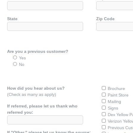
State
Zip Code
Are you a previous customer?
Yes
No
How did you hear about us?
Brochure
(Check as many as apply)
Paint Store
Mailing
If referred, please let us thank who
Signs
referred you:
Dex Yellow P
Verizon Yell
Previous Cu
If "Other," please let us know the source: