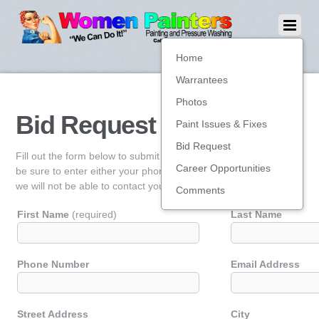
Home
Warrantees
Photos
Bid Request
Paint Issues & Fixes
Bid Request
Fill out the form below to submit for a bid on your job. Please
Career Opportunities
be sure to enter either your phone number or email address, or
we will not be able to contact you.
Comments
First Name
(required)
Last Name
Phone Number
Email Address
Street Address
City