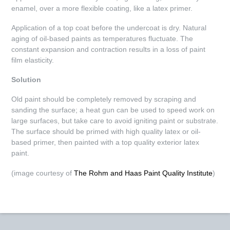
enamel, over a more flexible coating, like a latex primer.
Application of a top coat before the undercoat is dry. Natural
aging of oil-based paints as temperatures fluctuate. The
constant expansion and contraction results in a loss of paint
film elasticity.
Solution
Old paint should be completely removed by scraping and
sanding the surface; a heat gun can be used to speed work on
large surfaces, but take care to avoid igniting paint or substrate.
The surface should be primed with high quality latex or oil-
based primer, then painted with a top quality exterior latex
paint.
(image courtesy of
The Rohm and Haas Paint Quality Institute
)