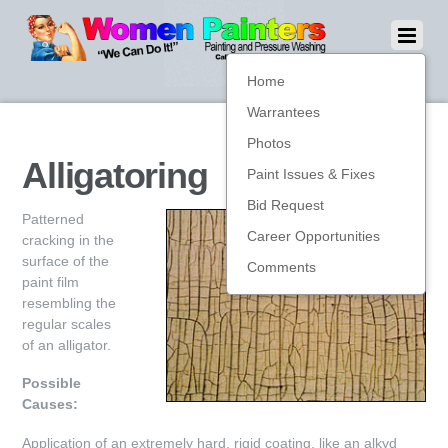
Home
Warrantees
Photos
Alligatoring
Paint Issues & Fixes
Bid Request
Patterned
Career Opportunities
cracking in the
surface of the
Comments
paint film
resembling the
regular scales
of an alligator.
Possible
Causes:
Application of an extremely hard, rigid coating, like an alkyd