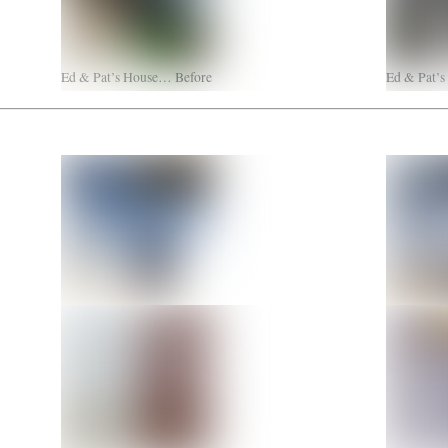
Ed & Pat’s House… Before
Ed & Pat’