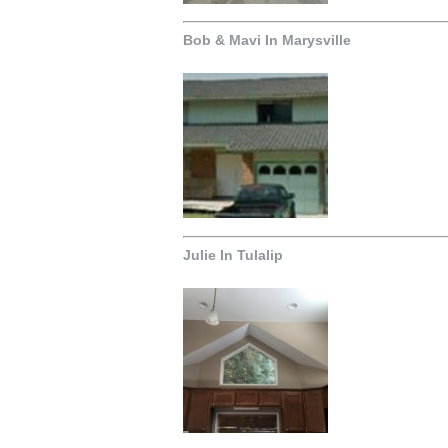
Bob & Mavi In Marysville
Julie In Tulalip