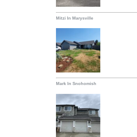
Mitzi In Marysville
Mark In Snohomish