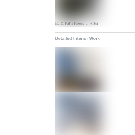
Ed & Pat’s House… After
Detailed Interior Work