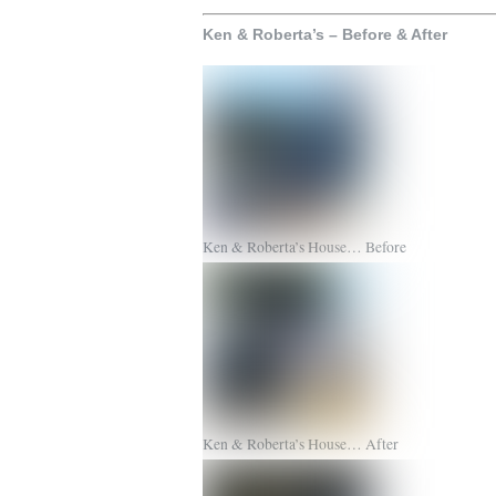
Ken & Roberta’s – Before & After
Ken & Roberta’s House… Before
Ken & Roberta’s House… After