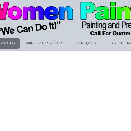
PHOTOS
PAINT ISSUES & FIXES
BID REQUEST
CAREER OPP