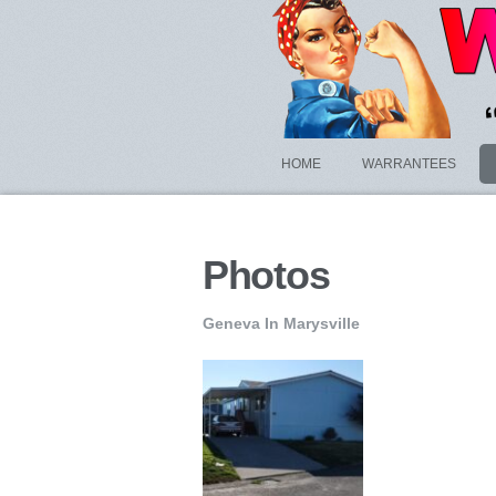
HOME
WARRANTEES
Photos
Geneva In Marysville