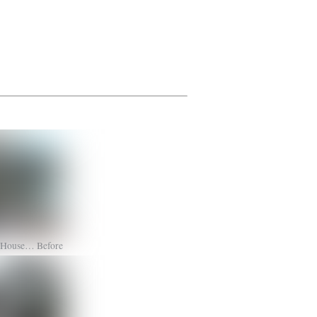
s House… Before