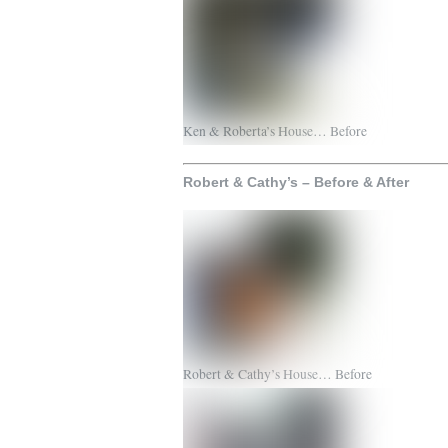
Ken & Roberta’s House… Before
Robert & Cathy’s – Before & After
Robert & Cathy’s House… Before