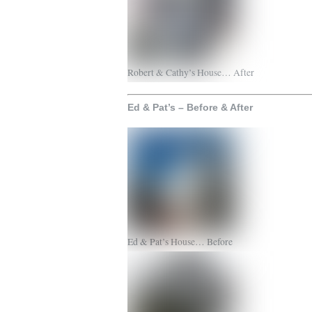
Robert & Cathy’s House… After
Ed & Pat’s – Before & After
Ed & Pat’s House… Before