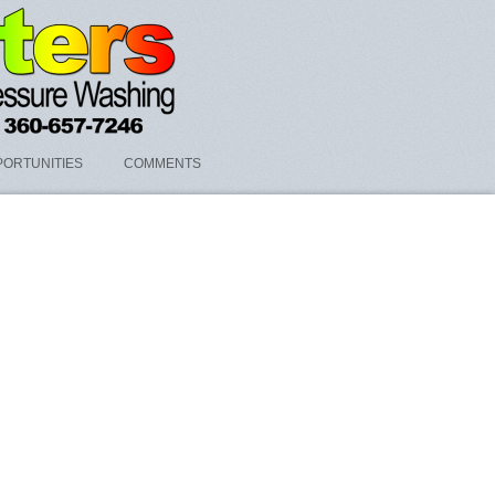
ORTUNITIES
COMMENTS