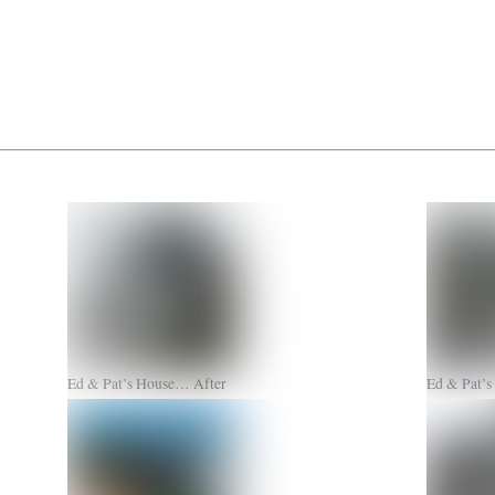
Ed & Pat’s House… After
Ed & Pat’