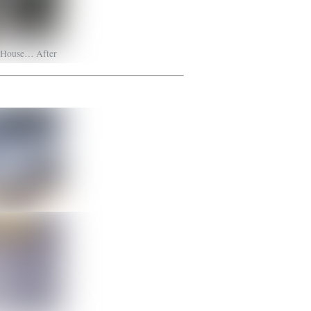
s House… After