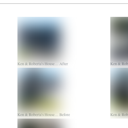
Ken & Roberta’s House… After
Ken & Rob
Ken & Roberta’s House… Before
Ken & Rob