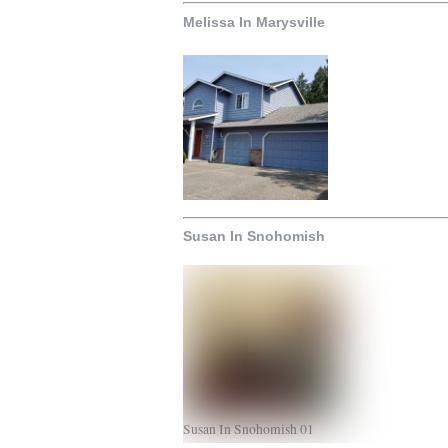
Melissa In Marysville
Susan In Snohomish
Susan In Snohomish 01