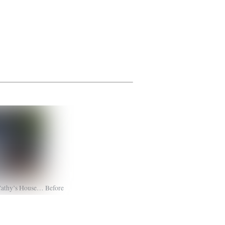
Cathy’s House… Before