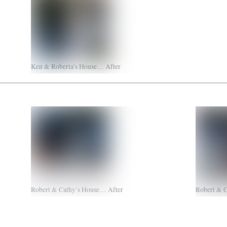
Ken & Roberta’s House… After
Robert & Cathy’s House… After
Robert & 