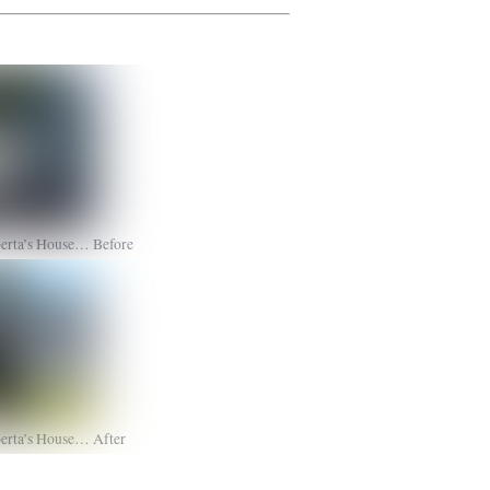
erta’s House… Before
erta’s House… After