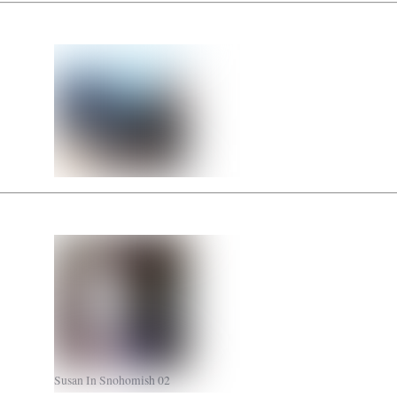
Susan In Snohomish 02