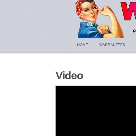
HOME
WARRANTEES
Video