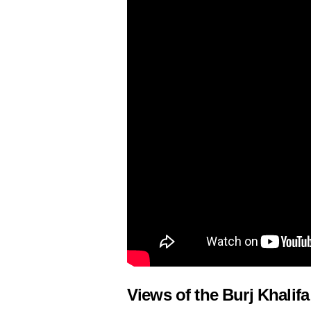
Views of the Burj Khalifa