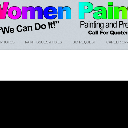
PHOTOS
PAINT ISSUES & FIXES
BID REQUEST
CAREER OPP