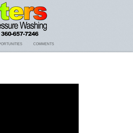
ORTUNITIES
COMMENTS