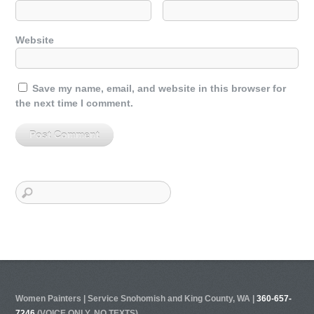
Website
Save my name, email, and website in this browser for
the next time I comment.
Women Painters | Service Snohomish and King County, WA |
360-657-
7246
(VOICE ONLY, NO TEXTS)