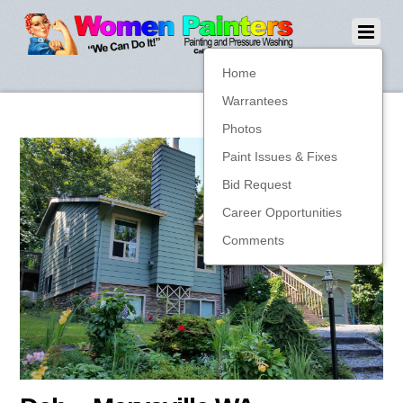
Home
Warrantees
Photos
Paint Issues & Fixes
Bid Request
Career Opportunities
Comments