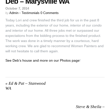
Deb – Marysville WA
October 7, 2014
by
Admin
•
Testimonials
0 Comments
Today Lori and crew finished the third job for us in the past 8
years, including the exterior of our home, interior of our condo
and interior of our home. All three jobs met or surpassed our
expectations from the bidding process to the finished product.
The work was done in a timely manner by a courteous, hard
working crew. We are glad to recommend Women Painters and
will not hesitate to call them again.
See Deb’s house and more on our Photos page
!
«
Ed & Pat – Stanwood
WA
Steve & Sheila –