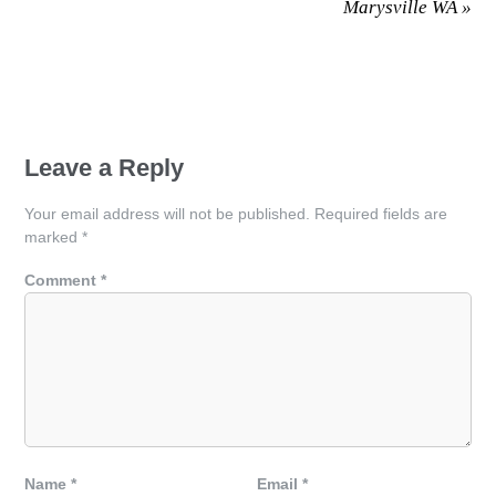
Marysville WA
»
Leave a Reply
Your email address will not be published.
Required fields are
marked
*
Comment
*
Name
*
Email
*