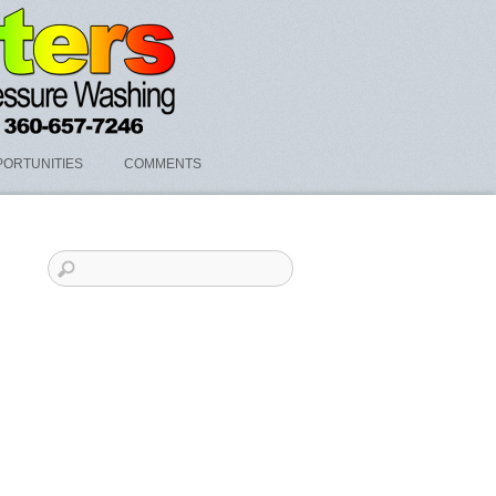
ORTUNITIES
COMMENTS