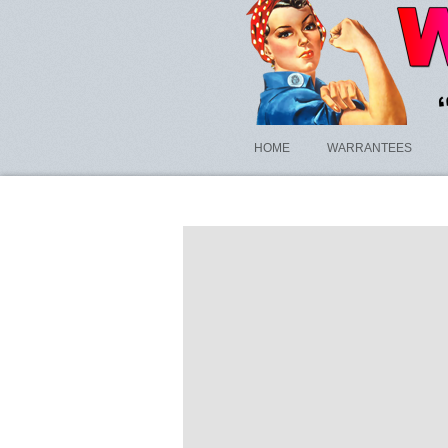
HOME
WARRANTEES