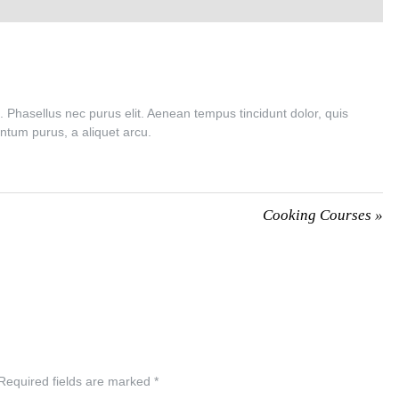
n. Phasellus nec purus elit. Aenean tempus tincidunt dolor, quis
ntum purus, a aliquet arcu.
Cooking Courses
»
Required fields are marked
*