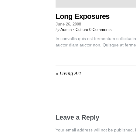
Long Exposures
June 26, 2008
by
Admin
•
Culture
0 Comments
In convallis quis est fermentum sollicitudi
auctor diam auctor non. Quisque at ferme
«
Living Art
Leave a Reply
Your email address will not be published.