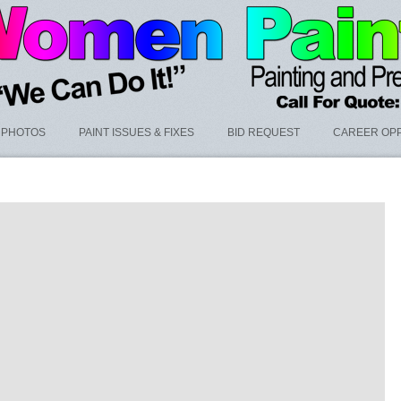
PHOTOS
PAINT ISSUES & FIXES
BID REQUEST
CAREER OPP