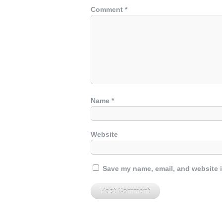
Comment
*
Name
*
Website
Save my name, email, and website i