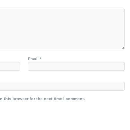
Email
*
n this browser for the next time I comment.