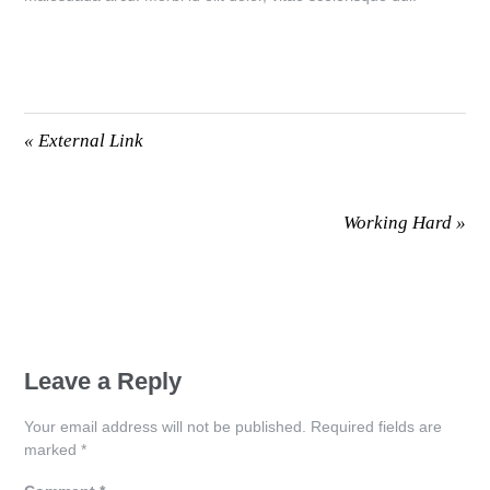
«
External Link
Working Hard
»
Leave a Reply
Your email address will not be published.
Required fields are
marked
*