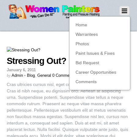
Home
Warrantees
Photos
Paint Issues & Fixes
Stressing Out?
Bid Request
January 6, 2011
Career Opportunities
by
Admin
•
Blog
,
General
0 Comments
Comments
Cras ultricies cursus nisl, eget congue tellus consequat nec.
Cras id nibh neque, eu dignissim orci. Aenean at adipiscing
urna. Suspendisse potenti. Suspendisse vitae tellus a neque
commodo rutrum. Praesent ac neque vitae massa pharetra
pellentesque. Pellentesque vestibulum elit at metus venenatis
non faucibus massa egestas. Suspendisse nisl leo, cursus non
interdum a, consequat sed sapien. Duis at est mi, sit amet
placerat lectus. Nulla facilisi. Quisque vulputate ante justo, quis
malesuada arcu. Morbi id elit dolor, vitae scelerisque dui.