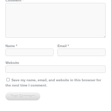
Comment
*
Name
*
Email
*
Website
Save my name, email, and website in this browser for
the next time I comment.