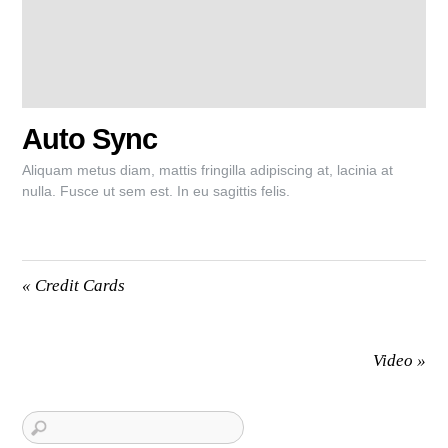
Auto Sync
Aliquam metus diam, mattis fringilla adipiscing at, lacinia at
nulla. Fusce ut sem est. In eu sagittis felis.
«
Credit Cards
Video
»