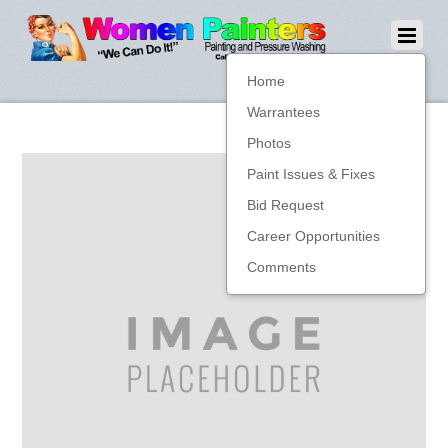
Home
Warrantees
Photos
Paint Issues & Fixes
Bid Request
Career Opportunities
Comments