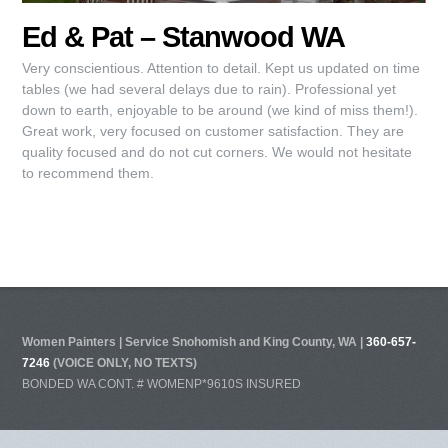
Ed & Pat – Stanwood WA
Very conscientious. Attention to detail. Kept us updated on time
tables (we had several delays due to rain). Professional yet
down to earth, enjoyable to be around (we kind of miss them!).
Great work, very focused on customer satisfaction. They are
quality focused and do not cut corners. We would not hesitate
to recommend them.
Women Painters | Service Snohomish and King County, WA |
360-657-
7246
(VOICE ONLY, NO TEXTS)
BONDED WA CONT. # WOMENP*9610S INSURED