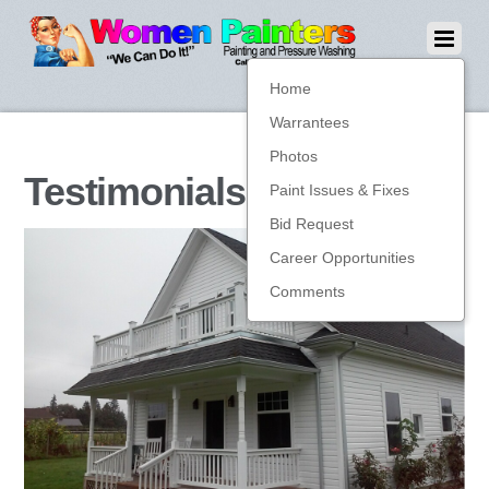
Home
Warrantees
Photos
Testimonials
Paint Issues & Fixes
Bid Request
Career Opportunities
Comments