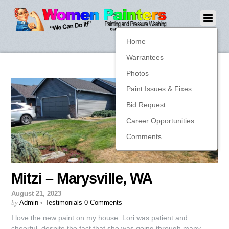
Home
Warrantees
Photos
Paint Issues & Fixes
Bid Request
Career Opportunities
Comments
Mitzi – Marysville, WA
August 21, 2023
by
Admin
•
Testimonials
0 Comments
I love the new paint on my house. Lori was patient and
cheerful, despite the fact that she was going through many