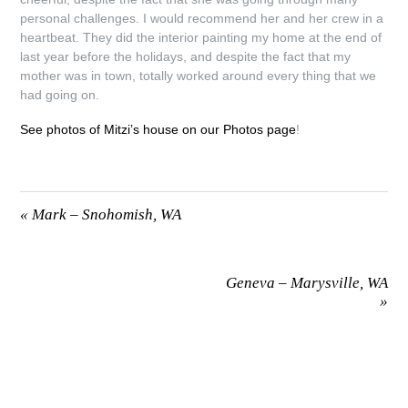
personal challenges. I would recommend her and her crew in a
heartbeat. They did the interior painting my home at the end of
last year before the holidays, and despite the fact that my
mother was in town, totally worked around every thing that we
had going on.
See photos of Mitzi’s house on our Photos page
!
«
Mark – Snohomish, WA
Geneva – Marysville, WA
»