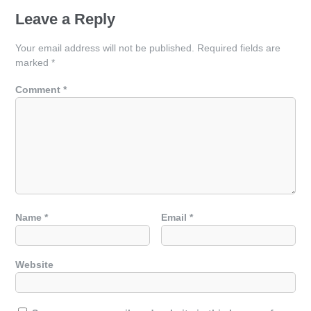
Leave a Reply
Your email address will not be published.
Required fields are
marked
*
Comment
*
Name
*
Email
*
Website